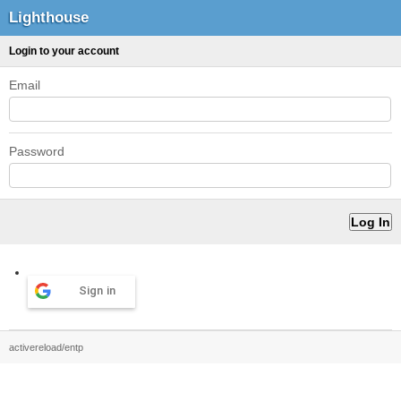
Lighthouse
Login to your account
Email
Password
Sign in
activereload/entp