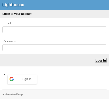
Lighthouse
Login to your account
Email
Password
Sign in
activereload/entp