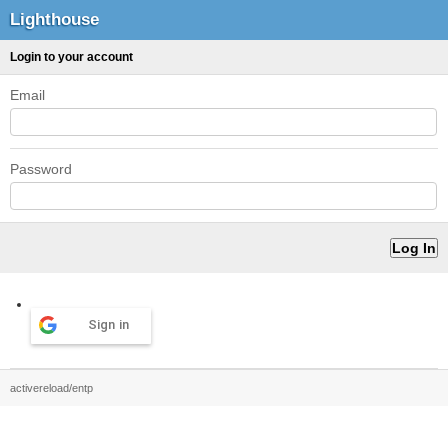
Lighthouse
Login to your account
Email
Password
Sign in
activereload/entp